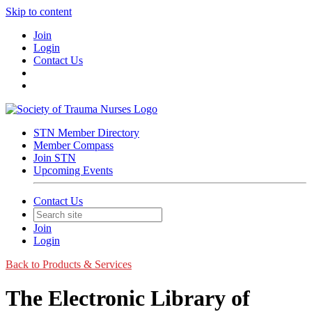
Skip to content
Join
Login
Contact Us
STN Member Directory
Member Compass
Join STN
Upcoming Events
Contact Us
Join
Login
Back to Products & Services
The Electronic Library of