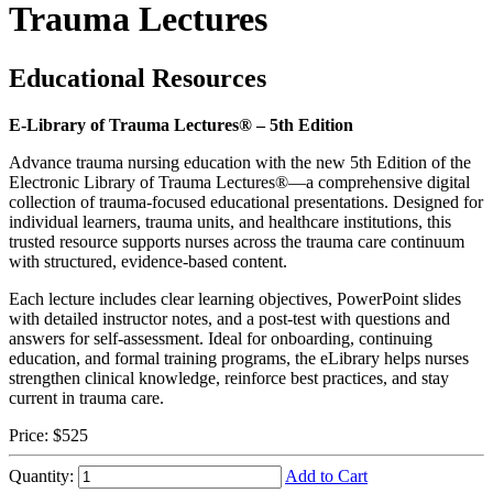
Trauma Lectures
Educational Resources
E-Library of Trauma Lectures® – 5th Edition
Advance trauma nursing education with the new 5th Edition of the
Electronic Library of Trauma Lectures®—a comprehensive digital
collection of trauma-focused educational presentations. Designed for
individual learners, trauma units, and healthcare institutions, this
trusted resource supports nurses across the trauma care continuum
with structured, evidence-based content.
Each lecture includes clear learning objectives, PowerPoint slides
with detailed instructor notes, and a post-test with questions and
answers for self-assessment. Ideal for onboarding, continuing
education, and formal training programs, the eLibrary helps nurses
strengthen clinical knowledge, reinforce best practices, and stay
current in trauma care.
Price:
$525
Quantity:
Add to Cart