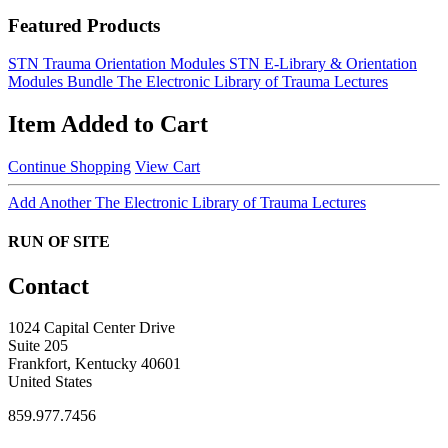
Featured Products
STN Trauma Orientation Modules
STN E-Library & Orientation
Modules Bundle
The Electronic Library of Trauma Lectures
Item Added to Cart
Continue Shopping
View Cart
Add Another The Electronic Library of Trauma Lectures
RUN OF SITE
Contact
1024 Capital Center Drive
Suite 205
Frankfort, Kentucky 40601
United States
859.977.7456