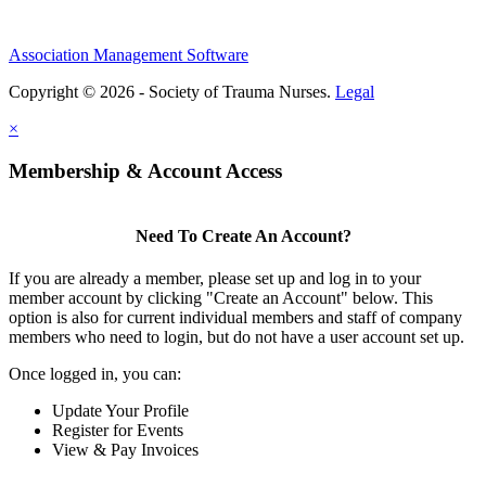
Association Management Software
Copyright © 2026 - Society of Trauma Nurses.
Legal
×
Membership & Account Access
Need To Create An Account?
If you are already a member, please set up and log in to your
member account by clicking "Create an Account" below. This
option is also for current individual members and staff of company
members who need to login, but do not have a user account set up.
Once logged in, you can:
Update Your Profile
Register for Events
View & Pay Invoices