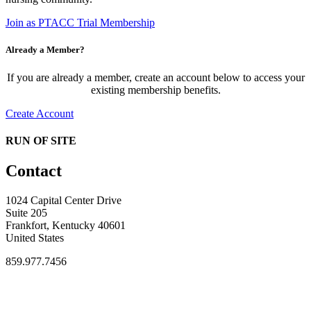
Join as PTACC Trial Membership
Already a Member?
If you are already a member, create an account below to access your
existing membership benefits.
Create Account
RUN OF SITE
Contact
1024 Capital Center Drive
Suite 205
Frankfort, Kentucky 40601
United States
859.977.7456