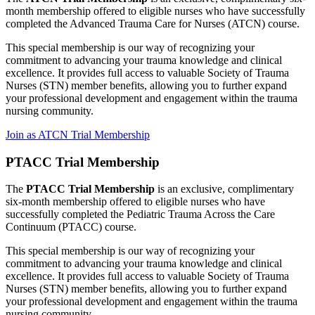
month membership offered to eligible nurses who have successfully
completed the Advanced Trauma Care for Nurses (ATCN) course.
This special membership is our way of recognizing your
commitment to advancing your trauma knowledge and clinical
excellence. It provides full access to valuable Society of Trauma
Nurses (STN) member benefits, allowing you to further expand
your professional development and engagement within the trauma
nursing community.
Join as ATCN Trial Membership
PTACC Trial Membership
The
PTACC Trial Membership
is an exclusive, complimentary
six-month membership offered to eligible nurses who have
successfully completed the Pediatric Trauma Across the Care
Continuum (PTACC) course.
This special membership is our way of recognizing your
commitment to advancing your trauma knowledge and clinical
excellence. It provides full access to valuable Society of Trauma
Nurses (STN) member benefits, allowing you to further expand
your professional development and engagement within the trauma
nursing community.