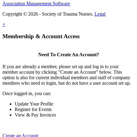
Association Management Software
Copyright © 2026 - Society of Trauma Nurses.
Legal
×
Membership & Account Access
Need To Create An Account?
If you are already a member, please set up and log in to your
member account by clicking "Create an Account" below. This
option is also for current individual members and staff of company
members who need to login, but do not have a user account set up.
Once logged in, you can:
Update Your Profile
Register for Events
View & Pay Invoices
Create an Account