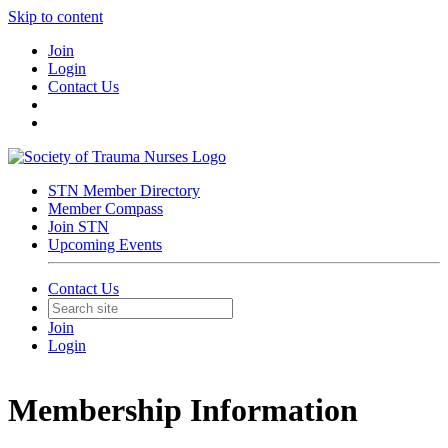
Skip to content
Join
Login
Contact Us
STN Member Directory
Member Compass
Join STN
Upcoming Events
Contact Us
Join
Login
Membership Information