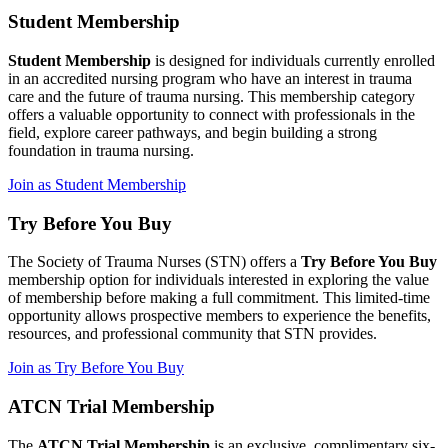
Student Membership
Student Membership
is designed for individuals currently enrolled
in an accredited nursing program who have an interest in trauma
care and the future of trauma nursing. This membership category
offers a valuable opportunity to connect with professionals in the
field, explore career pathways, and begin building a strong
foundation in trauma nursing.
Join as Student Membership
Try Before You Buy
The Society of Trauma Nurses (STN) offers a
Try Before You Buy
membership option for individuals interested in exploring the value
of membership before making a full commitment. This limited-time
opportunity allows prospective members to experience the benefits,
resources, and professional community that STN provides.
Join as Try Before You Buy
ATCN Trial Membership
The
ATCN Trial Membership
is an exclusive, complimentary six-