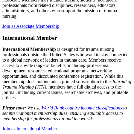
professionals from related disciplines, researchers, educators,
administrators, and others who support the mission of trauma
nursing.
Join as Associate Membership
International Member
International Membership
is designed for trauma nursing
professionals outside the United States who want to stay connected
to a global network of leaders in trauma care. Members receive
access to a wide range of benefits, including professional
development resources, educational programs, networking
opportunities, and discounted conference registration. While this
membership does not include a printed subscription to the
Journal of
Trauma Nursing (JTN)
, members have full digital access to the
journal, including current issues, searchable archives, and printable
articles.
Please note:
We use
World Bank country income classifications
to
set international membership dues, ensuring equitable access to
membership for professionals around the world.
Join as International Member