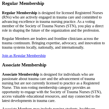
Regular Membership
Regular Membership
is designed for licensed Registered Nurses
(RNs) who are actively engaged in trauma care and committed to
advancing excellence in trauma nursing practice. As a voting
member of the Society of Trauma Nurses (STN), you play a direct
role in shaping the future of the organization and the profession.
Regular Members are leaders and frontline clinicians across the
trauma continuum. Bringing expertise, advocacy, and innovation to
trauma systems locally, nationally, and internationally.
Join as Regular Membership
Associate Membership
Associate Membership
is designed for individuals who are
passionate about trauma care and the advancement of trauma
nursing but are not currently licensed to practice as a Registered
Nurse. This non-voting membership category provides an
opportunity to engage with the Society of Trauma Nurses (STN),
access valuable educational resources, and stay connected to the
latest developments in trauma care.
Associate Members may include nursing students, healthcare