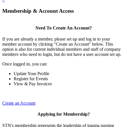
Membership & Account Access
Need To Create An Account?
If you are already a member, please set up and log in to your
member account by clicking "Create an Account" below. This
option is also for current individual members and staff of company
members who need to login, but do not have a user account set up.
Once logged in, you can:
Update Your Profile
Register for Events
View & Pay Invoices
Create an Account
Applying for Membership?
STN's membership represents the leadership of trauma nursing