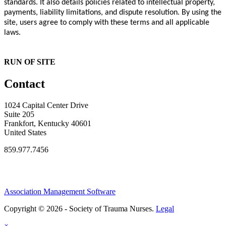
standards. It also details policies related to intellectual property,
payments, liability limitations, and dispute resolution. By using the
site, users agree to comply with these terms and all applicable
laws.
RUN OF SITE
Contact
1024 Capital Center Drive
Suite 205
Frankfort, Kentucky 40601
United States
859.977.7456
Association Management Software
Copyright © 2026 - Society of Trauma Nurses.
Legal
×