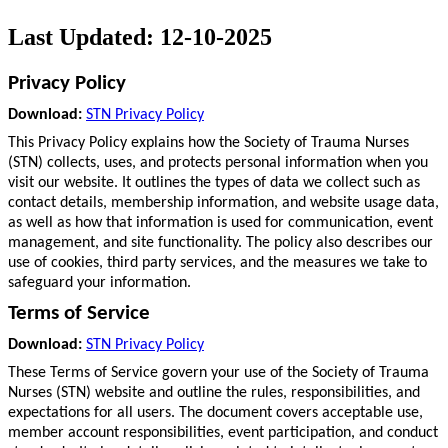
Last Updated: 12-10-2025
Privacy Policy
Download:
STN Privacy Policy
This Privacy Policy explains how the Society of Trauma Nurses
(STN) collects, uses, and protects personal information when you
visit our website. It outlines the types of data we collect such as
contact details, membership information, and website usage data,
as well as how that information is used for communication, event
management, and site functionality. The policy also describes our
use of cookies, third party services, and the measures we take to
safeguard your information.
Terms of Service
Download:
STN Privacy Policy
These Terms of Service govern your use of the Society of Trauma
Nurses (STN) website and outline the rules, responsibilities, and
expectations for all users. The document covers acceptable use,
member account responsibilities, event participation, and conduct