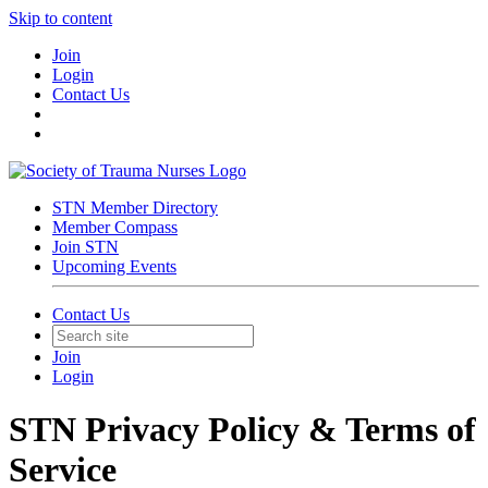
Skip to content
Join
Login
Contact Us
STN Member Directory
Member Compass
Join STN
Upcoming Events
Contact Us
Join
Login
STN Privacy Policy & Terms of
Service