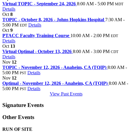
Virtual TOPIC - September 24, 2026
8:00 AM - 5:00 PM
MDT
Details
Oct
8
TOPIC - October 8, 2026 - Johns Hopkins Hospital
7:30 AM -
5:00 PM
Details
EDT
Oct
9
PTACC Faculty Training Course
10:00 AM - 2:00 PM
EDT
Details
Oct
13
Virtual Optimal - October 13, 2026
8:00 AM - 3:00 PM
CDT
Details
Nov
12
TOPIC - November 12, 2026 - Anaheim, CA (TQIP)
8:00 AM -
5:00 PM
Details
PST
Nov
12
Optimal - November 12, 2026 - Anaheim, CA (TQIP)
8:00 AM -
5:00 PM
Details
PST
View Past Events
Signature Events
Other Events
RUN OF SITE