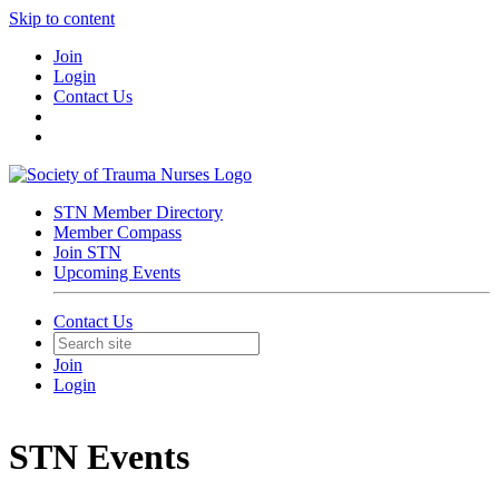
Skip to content
Join
Login
Contact Us
STN Member Directory
Member Compass
Join STN
Upcoming Events
Contact Us
Join
Login
STN Events