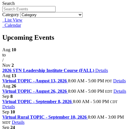
Search
Category
List View
Calendar
Upcoming Events
Aug
10
to
/
Nov
2
2026 STN Leadership Institute Course (FALL)
Details
Aug
13
Virtual TOPIC - August 13, 2026
8:00 AM - 5:00 PM
Details
PDT
Aug
26
Virtual TOPIC - August 26, 2026
8:00 AM - 5:00 PM
Details
EDT
Sep
8
Virtual TOPIC - September 8, 2026
8:00 AM - 5:00 PM
CDT
Details
Sep
10
Virtual Rural TOPIC - September 10, 2026
8:00 AM - 3:00 PM
Details
MDT
Sep
24