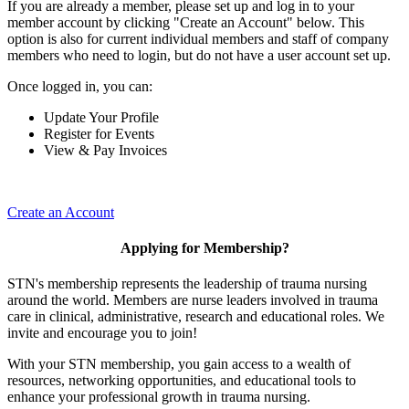
If you are already a member, please set up and log in to your
member account by clicking "Create an Account" below. This
option is also for current individual members and staff of company
members who need to login, but do not have a user account set up.
Once logged in, you can:
Update Your Profile
Register for Events
View & Pay Invoices
Create an Account
Applying for Membership?
STN's membership represents the leadership of trauma nursing
around the world. Members are nurse leaders involved in trauma
care in clinical, administrative, research and educational roles. We
invite and encourage you to join!
With your STN membership, you gain access to a wealth of
resources, networking opportunities, and educational tools to
enhance your professional growth in trauma nursing.