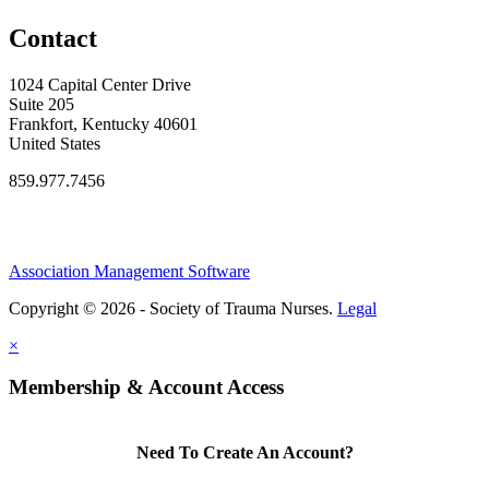
Contact
1024 Capital Center Drive
Suite 205
Frankfort, Kentucky 40601
United States
859.977.7456
Association Management Software
Copyright © 2026 - Society of Trauma Nurses.
Legal
×
Membership & Account Access
Need To Create An Account?