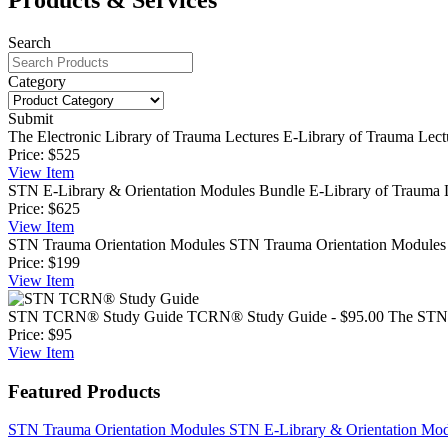
Search
Category
Submit
The Electronic Library of Trauma Lectures
E-Library of Trauma Lectu
Price:
$525
View
Item
STN E-Library & Orientation Modules Bundle
E-Library of Trauma L
Price:
$625
View
Item
STN Trauma Orientation Modules
STN Trauma Orientation Modules T
Price:
$199
View
Item
STN TCRN® Study Guide
TCRN® Study Guide - $95.00 The STN T
Price:
$95
View
Item
Featured Products
STN Trauma Orientation Modules
STN E-Library & Orientation Mo