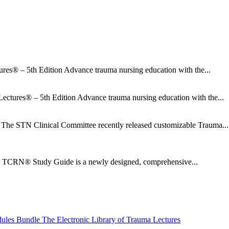
res® – 5th Edition Advance trauma nursing education with the...
ectures® – 5th Edition Advance trauma nursing education with the...
he STN Clinical Committee recently released customizable Trauma...
CRN® Study Guide is a newly designed, comprehensive...
dules Bundle
The Electronic Library of Trauma Lectures