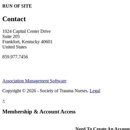
RUN OF SITE
Contact
1024 Capital Center Drive
Suite 205
Frankfort, Kentucky 40601
United States
859.977.7456
Association Management Software
Copyright © 2026 - Society of Trauma Nurses.
Legal
×
Membership & Account Access
Need To Create An Accoun