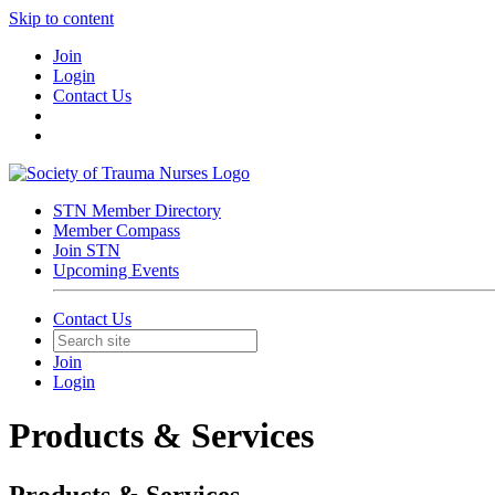
Skip to content
Join
Login
Contact Us
STN Member Directory
Member Compass
Join STN
Upcoming Events
Contact Us
Join
Login
Products & Services
Products & Services