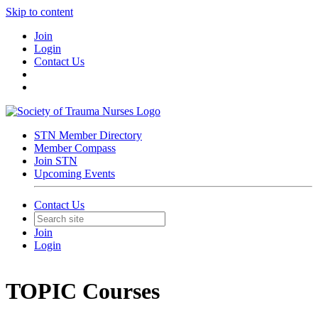
Skip to content
Join
Login
Contact Us
STN Member Directory
Member Compass
Join STN
Upcoming Events
Contact Us
Join
Login
TOPIC Courses