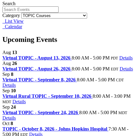
Search
Category
List View
Calendar
Upcoming Events
Aug
13
Virtual TOPIC - August 13, 2026
8:00 AM - 5:00 PM
Details
PDT
Aug
26
Virtual TOPIC - August 26, 2026
8:00 AM - 5:00 PM
Details
EDT
Sep
8
Virtual TOPIC - September 8, 2026
8:00 AM - 5:00 PM
CDT
Details
Sep
10
Virtual Rural TOPIC - September 10, 2026
8:00 AM - 3:00 PM
Details
MDT
Sep
24
Virtual TOPIC - September 24, 2026
8:00 AM - 5:00 PM
MDT
Details
Oct
8
TOPIC - October 8, 2026 - Johns Hopkins Hospital
7:30 AM -
5:00 PM
Details
EDT