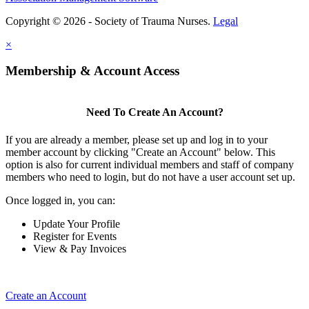
Copyright © 2026 - Society of Trauma Nurses.
Legal
×
Membership & Account Access
Need To Create An Account?
If you are already a member, please set up and log in to your
member account by clicking "Create an Account" below. This
option is also for current individual members and staff of company
members who need to login, but do not have a user account set up.
Once logged in, you can:
Update Your Profile
Register for Events
View & Pay Invoices
Create an Account