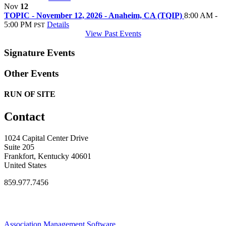
Nov
12
TOPIC - November 12, 2026 - Anaheim, CA (TQIP)
8:00 AM -
5:00 PM
Details
PST
View Past Events
Signature Events
Other Events
RUN OF SITE
Contact
1024 Capital Center Drive
Suite 205
Frankfort, Kentucky 40601
United States
859.977.7456
Association Management Software