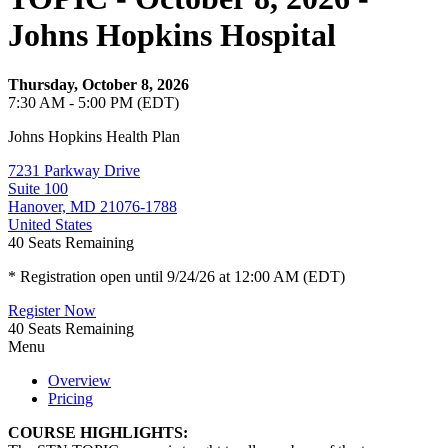
Johns Hopkins Hospital
Thursday, October 8, 2026
7:30 AM - 5:00 PM (EDT)
Johns Hopkins Health Plan
7231 Parkway Drive
Suite 100
Hanover, MD 21076-1788
United States
40
Seats Remaining
* Registration open until 9/24/26 at 12:00 AM (EDT)
Register Now
40
Seats Remaining
Menu
Overview
Pricing
COURSE HIGHLIGHTS: