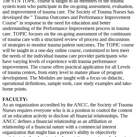
The STN TOPIC course is taught to all members of the trauma
system team who participate in the on-going assessment, evaluation,
and improvement of trauma care. The Society of Trauma Nurses has
developed the " Trauma Outcomes and Performance Improvement
Course" in response to the need for education and better
understanding of the Performance Improvement process in trauma
care. TOPIC focuses on the on-going assessment of the continuum
of trauma care with a structured review of process and discussions
of strategies to monitor trauma patient outcomes. The TOPIC course
will be taught in a one-day online course, customized to best meet
the needs of the individual trauma care provider participants who
have varying levels of experience with trauma performance
improvement. The course offers practical application for all Levels
of trauma centers, from entry level to mature phase of program
development. The Modules are taught with a focus on didactic,
operational definitions, sample tools, case study examples and take-
home points.
FACULTY:
As an organization accredited by the ANCC, the Society of Trauma
Nurses requires everyone who is in a position to control the content
of an education activity to disclose all financial relationships. The
ANCC defines a financial relationship as an affiliation or
relationship of a financial nature with a commercial interest
organization that might bias a person’s ability to objectively