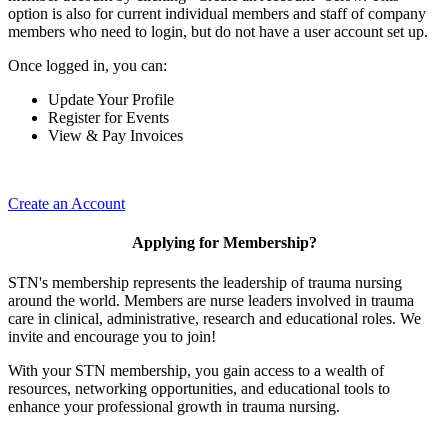
option is also for current individual members and staff of company
members who need to login, but do not have a user account set up.
Once logged in, you can:
Update Your Profile
Register for Events
View & Pay Invoices
Create an Account
Applying for Membership?
STN's membership represents the leadership of trauma nursing
around the world. Members are nurse leaders involved in trauma
care in clinical, administrative, research and educational roles. We
invite and encourage you to join!
With your STN membership, you gain access to a wealth of
resources, networking opportunities, and educational tools to
enhance your professional growth in trauma nursing.