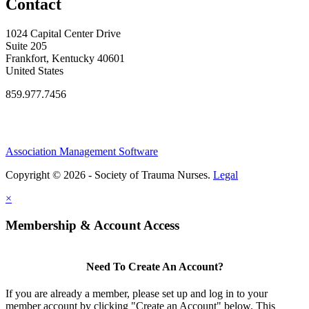
Contact
1024 Capital Center Drive
Suite 205
Frankfort, Kentucky 40601
United States
859.977.7456
Association Management Software
Copyright © 2026 - Society of Trauma Nurses.
Legal
×
Membership & Account Access
Need To Create An Account?
If you are already a member, please set up and log in to your
member account by clicking "Create an Account" below. This