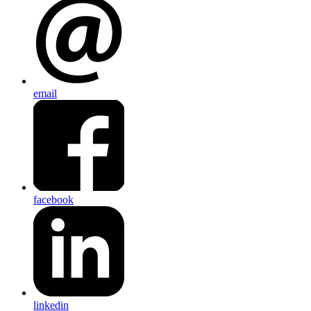
email
facebook
linkedin