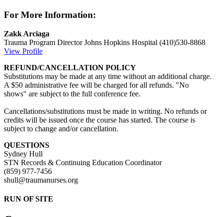
For More Information:
Zakk Arciaga
Trauma Program Director
Johns Hopkins Hospital
(410)530-8868
View Profile
REFUND/CANCELLATION POLICY
Substitutions may be made at any time without an additional charge.
A $50 administrative fee will be charged for all refunds. "No
shows" are subject to the full conference fee.
Cancellations/substitutions must be made in writing. No refunds or
credits will be issued once the course has started. The course is
subject to change and/or cancellation.
QUESTIONS
Sydney Hull
STN Records & Continuing Education Coordinator
(859) 977-7456
shull@traumanurses.org
RUN OF SITE