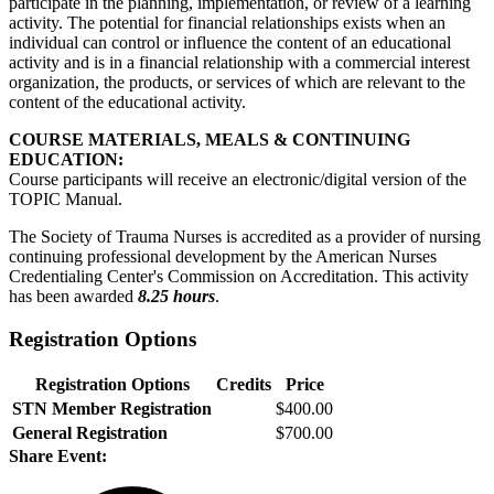
participate in the planning, implementation, or review of a learning
activity. The potential for financial relationships exists when an
individual can control or influence the content of an educational
activity and is in a financial relationship with a commercial interest
organization, the products, or services of which are relevant to the
content of the educational activity.
COURSE MATERIALS, MEALS & CONTINUING
EDUCATION:
Course participants will receive an electronic/digital version of the
TOPIC Manual.
The Society of Trauma Nurses is accredited as a provider of nursing
continuing professional development by the American Nurses
Credentialing Center's Commission on Accreditation. This activity
has been awarded
8.25 hours
.
Registration Options
Registration Options
Credits
Price
STN Member Registration
$400.00
General Registration
$700.00
Share Event: