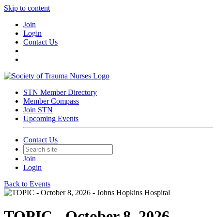
Skip to content
Join
Login
Contact Us
STN Member Directory
Member Compass
Join STN
Upcoming Events
Contact Us
Join
Login
Back to Events
TOPIC - October 8, 2026 -