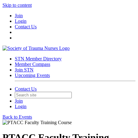
Skip to content
Join
Login
Contact Us
STN Member Directory
Member Compass
Join STN
Upcoming Events
Contact Us
Join
Login
Back to Events
PTACC Faculty Training