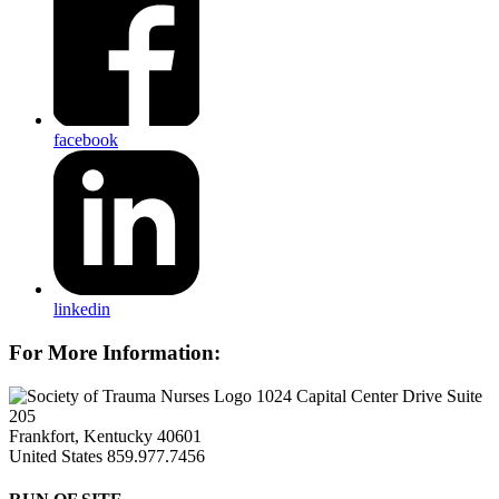
facebook
linkedin
For More Information:
1024 Capital Center Drive Suite
205
Frankfort, Kentucky 40601
United States
859.977.7456