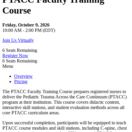
Course
Friday, October 9, 2026
10:00 AM - 2:00 PM (EDT)
Join Us Virtually
6
Seats Remaining
Register Now
6
Seats Remaining
Menu
Overview
Pricing
The PTACC Faculty Training Course prepares registered nurses to
deliver the Pediatric Trauma Across the Care Continuum (PTACC)
program at their institution. This course covers didactic content,
interactive skill stations, and student evaluation methods across all
core PTACC curriculum areas.
Upon successful completion, participants will be equipped to teach
PTACC course modules and skill stations, including C-spine, chest