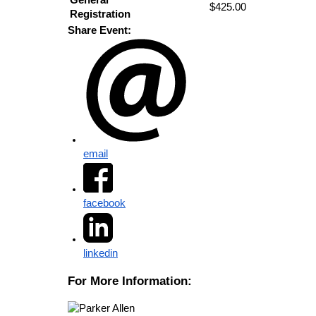
$425.00
Registration
Share Event:
email
facebook
linkedin
For More Information: