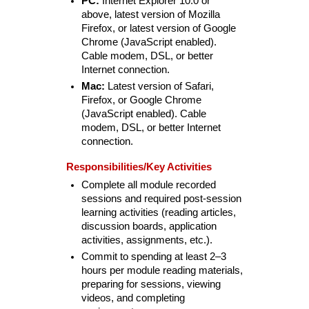
PC:
Internet Explorer 10.0 or
above, latest version of Mozilla
Firefox, or latest version of Google
Chrome (JavaScript enabled).
Cable modem, DSL, or better
Internet connection.
Mac:
Latest version of Safari,
Firefox, or Google Chrome
(JavaScript enabled). Cable
modem, DSL, or better Internet
connection.
Responsibilities/Key Activities
Complete all module recorded
sessions and required post-session
learning activities (reading articles,
discussion boards, application
activities, assignments, etc.).
Commit to spending at least 2–3
hours per module reading materials,
preparing for sessions, viewing
videos, and completing