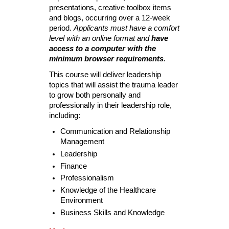
presentations, creative toolbox items
and blogs, occurring over a 12-week
period.
Applicants must have a comfort
level with an online format and
have
access to a computer with the
minimum browser requirements
.
This course will deliver leadership
topics that will assist the trauma leader
to grow both personally and
professionally in their leadership role,
including:
Communication and Relationship
Management
Leadership
Finance
Professionalism
Knowledge of the Healthcare
Environment
Business Skills and Knowledge