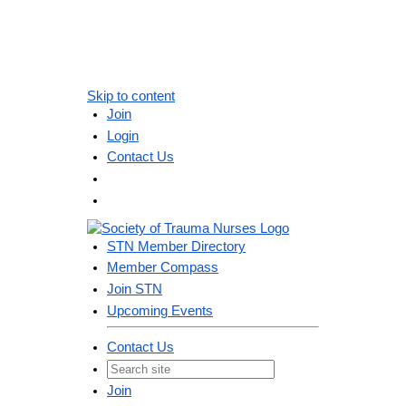
Skip to content
Join
Login
Contact Us
STN Member Directory
Member Compass
Join STN
Upcoming Events
Contact Us
Join