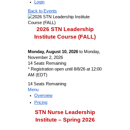
Login
Back to Events
2026 STN Leadership
Institute Course (FALL)
Monday, August 10, 2026
to Monday,
November 2, 2026
14
Seats Remaining
* Registration open until 8/8/26 at 12:00
AM (EDT)
14
Seats Remaining
Menu
Overview
Pricing
STN Nurse Leadership
Institute – Spring 2026