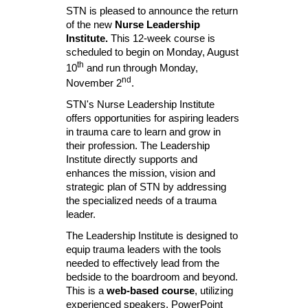
STN is pleased to announce the return
of the new
Nurse Leadership
Institute.
This 12-week course is
scheduled to begin on Monday, August
th
10
and run through Monday,
nd
November 2
.
STN's Nurse Leadership Institute
offers opportunities for aspiring leaders
in trauma care to learn and grow in
their profession. The Leadership
Institute directly supports and
enhances the mission, vision and
strategic plan of STN by addressing
the specialized needs of a trauma
leader.
The Leadership Institute is designed to
equip trauma leaders with the tools
needed to effectively lead from the
bedside to the boardroom and beyond.
This is a
web-based course
, utilizing
experienced speakers, PowerPoint