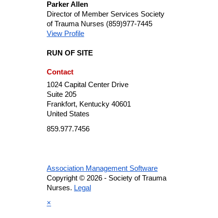
Parker Allen
Director of Member Services
Society
of Trauma Nurses
(859)977-7445
View Profile
RUN OF SITE
Contact
1024 Capital Center Drive
Suite 205
Frankfort, Kentucky 40601
United States
859.977.7456
Association Management Software
Copyright © 2026 - Society of Trauma
Nurses.
Legal
×