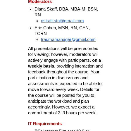
Moderators
Diana Skaff, DBA, MBA-M, BSN,
RN
dskaff.stn@gmail.com
Eric Cohen, MSN, RN, CEN,
TCRN
traumamanager@gmail.com
All presentations will be pre-recorded
for viewing; however, moderators will
actively engage with participants,
on a
weekly basis
, providing interaction and
feedback throughout the course. Your
participation in discussions and
assessments is expected to be able to
move forward every week. Details for
the course will be posted for you to
anticipate the workload and plan
accordingly. However, we expect a
commitment of 2–3 hours per week.
IT Requirements