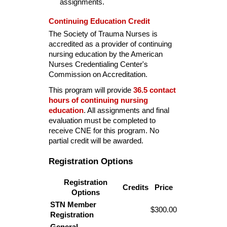
assignments.
Continuing Education Credit
The Society of Trauma Nurses is
accredited as a provider of continuing
nursing education by the American
Nurses Credentialing Center's
Commission on Accreditation.
This program will provide
36.5 contact
hours of continuing nursing
education
. All assignments and final
evaluation must be completed to
receive CNE for this program. No
partial credit will be awarded.
Registration Options
Registration
Credits
Price
Options
STN Member
$300.00
Registration
General