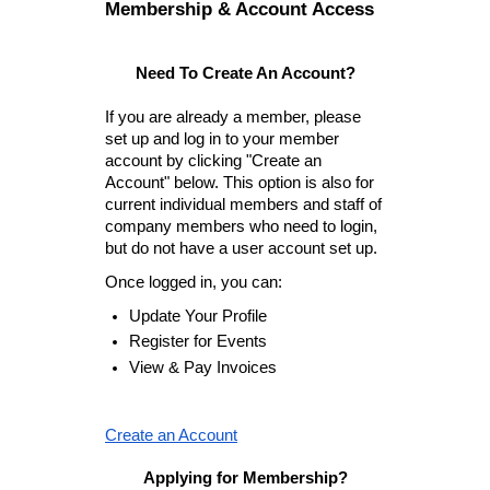
Membership & Account Access
Need To Create An Account?
If you are already a member, please
set up and log in to your member
account by clicking "Create an
Account" below. This option is also for
current individual members and staff of
company members who need to login,
but do not have a user account set up.
Once logged in, you can:
Update Your Profile
Register for Events
View & Pay Invoices
Create an Account
Applying for Membership?