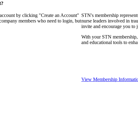
t?
 account by clicking "Create an Account"
STN's membership represents
of company members who need to login, but
nurse leaders involved in tra
invite and encourage you to 
With your STN membership, yo
and educational tools to enh
View Membership Informati