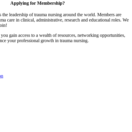
Applying for Membership?
 the leadership of trauma nursing around the world. Members are
uma care in clinical, administrative, research and educational roles. We
join!
u gain access to a wealth of resources, networking opportunities,
ance your professional growth in trauma nursing.
on