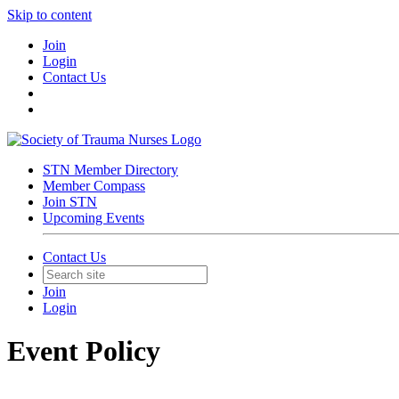
Skip to content
Join
Login
Contact Us
STN Member Directory
Member Compass
Join STN
Upcoming Events
Contact Us
Join
Login
Event Policy