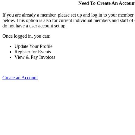
Need To Create An Accoun
If you are already a member, please set up and log in to your member
below. This option is also for current individual members and staff 
do not have a user account set up.
Once logged in, you can:
Update Your Profile
Register for Events
View & Pay Invoices
Create an Account