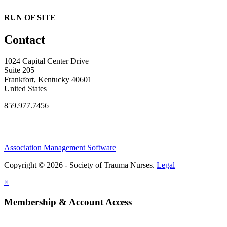
RUN OF SITE
Contact
1024 Capital Center Drive
Suite 205
Frankfort, Kentucky 40601
United States
859.977.7456
Association Management Software
Copyright © 2026 - Society of Trauma Nurses.
Legal
×
Membership & Account Access