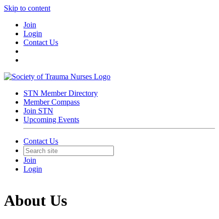
Skip to content
Join
Login
Contact Us
STN Member Directory
Member Compass
Join STN
Upcoming Events
Contact Us
Join
Login
About Us