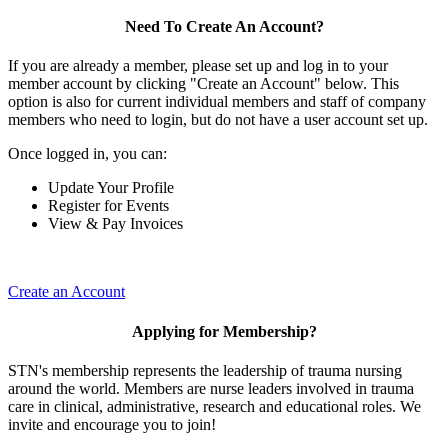
Need To Create An Account?
If you are already a member, please set up and log in to your
member account by clicking "Create an Account" below. This
option is also for current individual members and staff of company
members who need to login, but do not have a user account set up.
Once logged in, you can:
Update Your Profile
Register for Events
View & Pay Invoices
Create an Account
Applying for Membership?
STN's membership represents the leadership of trauma nursing
around the world. Members are nurse leaders involved in trauma
care in clinical, administrative, research and educational roles. We
invite and encourage you to join!