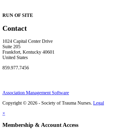
RUN OF SITE
Contact
1024 Capital Center Drive
Suite 205
Frankfort, Kentucky 40601
United States
859.977.7456
Association Management Software
Copyright © 2026 - Society of Trauma Nurses.
Legal
×
Membership & Account Access