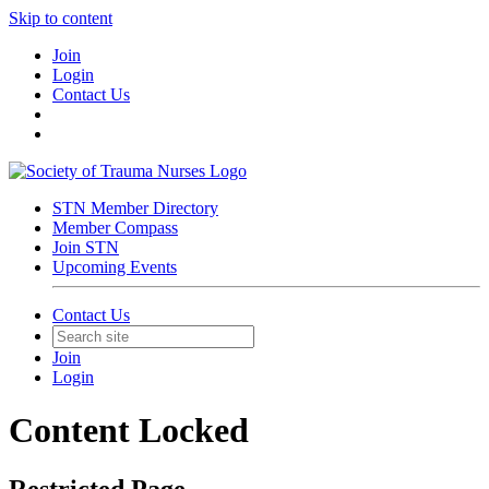
Skip to content
Join
Login
Contact Us
STN Member Directory
Member Compass
Join STN
Upcoming Events
Contact Us
Join
Login
Content Locked
Restricted Page