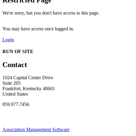
We're sorry, but you don't have access to this page.
You may have access once logged in.
Login
RUN OF SITE
Contact
1024 Capital Center Drive
Suite 205
Frankfort, Kentucky 40601
United States
859.977.7456
Association Management Software