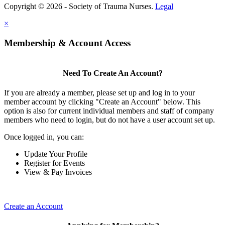
Copyright © 2026 - Society of Trauma Nurses.
Legal
×
Membership & Account Access
Need To Create An Account?
If you are already a member, please set up and log in to your
member account by clicking "Create an Account" below. This
option is also for current individual members and staff of company
members who need to login, but do not have a user account set up.
Once logged in, you can:
Update Your Profile
Register for Events
View & Pay Invoices
Create an Account